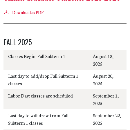
Download as PDF
FALL 2025
Classes Begin: Fall Subterm 1
August 18,
2025
Last day to add/drop Fall Subterm 1
August 20,
classes
2025
Labor Day: classes are scheduled
September 1,
2025
Last day to withdraw from Fall
September 22,
Subterm 1 classes
2025