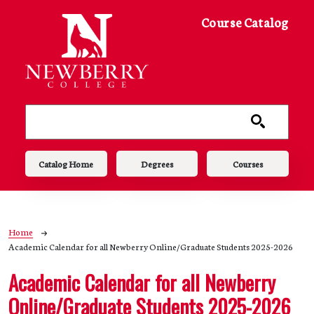
Skip to main content
Course Catalog
Main navigation
Catalog Home
Degrees
Courses
Breadcrumb
Home
Academic Calendar for all Newberry Online/Graduate Students 2025-2026
Academic Calendar for all Newberry
Online/Graduate Students 2025-2026