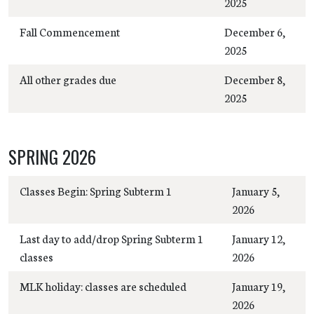
2025
Fall Commencement
December 6,
2025
All other grades due
December 8,
2025
SPRING 2026
Classes Begin: Spring Subterm 1
January 5,
2026
Last day to add/drop Spring Subterm 1
January 12,
classes
2026
MLK holiday: classes are scheduled
January 19,
2026