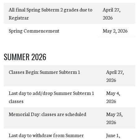
All final Spring Subterm 2 grades due to
April 27,
Registrar
2026
Spring Commencement
May 2, 2026
SUMMER 2026
Classes Begin: Summer Subterm 1
April 27,
2026
Last day to add/drop Summer Subterm 1
May 4,
classes
2026
Memorial Day: classes are scheduled
May 25,
2026
Last day to withdraw from Summer
June 1,