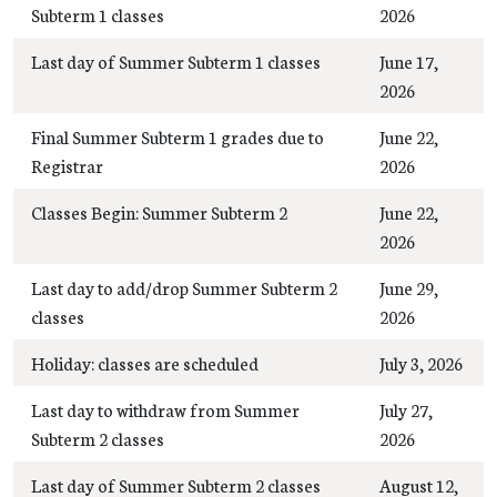
Subterm 1 classes
2026
Last day of Summer Subterm 1 classes
June 17,
2026
Final Summer Subterm 1 grades due to
June 22,
Registrar
2026
Classes Begin: Summer Subterm 2
June 22,
2026
Last day to add/drop Summer Subterm 2
June 29,
classes
2026
Holiday: classes are scheduled
July 3, 2026
Last day to withdraw from Summer
July 27,
Subterm 2 classes
2026
Last day of Summer Subterm 2 classes
August 12,