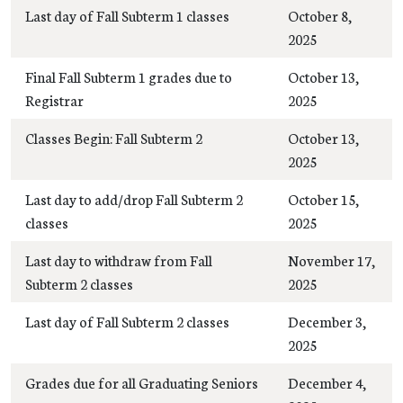
Last day of Fall Subterm 1 classes
October 8,
2025
Final Fall Subterm 1 grades due to
October 13,
Registrar
2025
Classes Begin: Fall Subterm 2
October 13,
2025
Last day to add/drop Fall Subterm 2
October 15,
classes
2025
Last day to withdraw from Fall
November 17,
Subterm 2 classes
2025
Last day of Fall Subterm 2 classes
December 3,
2025
Grades due for all Graduating Seniors
December 4,