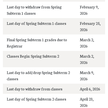
Last day to withdraw from Spring
February 9,
Subterm 1 classes
2026
Last day of Spring Subterm 1 classes
February 25,
2026
Final Spring Subterm 1 grades due to
March 2,
Registrar
2026
Classes Begin: Spring Subterm 2
March 2,
2026
Last day to add/drop Spring Subterm 2
March 9,
classes
2026
Last day to withdraw from classes
April 6, 2026
Last day of Spring Subterm 2 classes
April 23,
2026