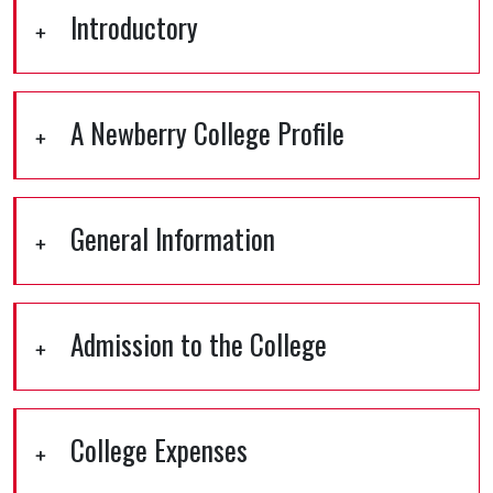
Introductory
A Newberry College Profile
General Information
Admission to the College
College Expenses