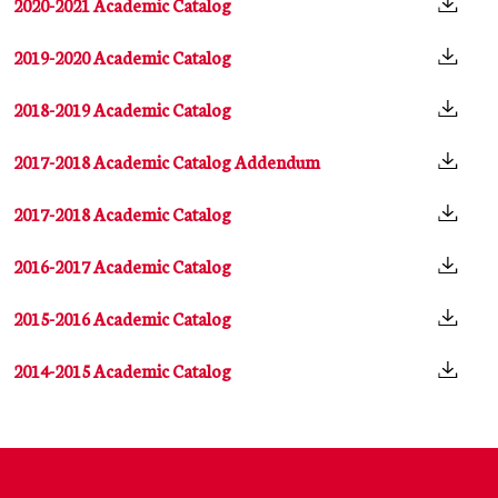
2020-2021 Academic Catalog
2019-2020 Academic Catalog
2018-2019 Academic Catalog
2017-2018 Academic Catalog Addendum
2017-2018 Academic Catalog
2016-2017 Academic Catalog
2015-2016 Academic Catalog
2014-2015 Academic Catalog