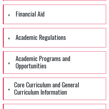
Financial Aid
Academic Regulations
Academic Programs and
Opportunities
Core Curriculum and General
Curriculum Information