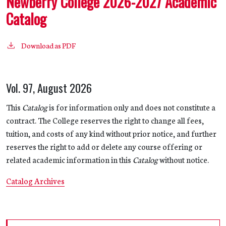
Newberry College 2026-2027 Academic
Catalog
Download as PDF
Vol. 97, August 2026
This
Catalog
is for information only and does not constitute a
contract. The College reserves the right to change all fees,
tuition, and costs of any kind without prior notice, and further
reserves the right to add or delete any course offering or
related academic information in this
Catalog
without notice.
Catalog Archives