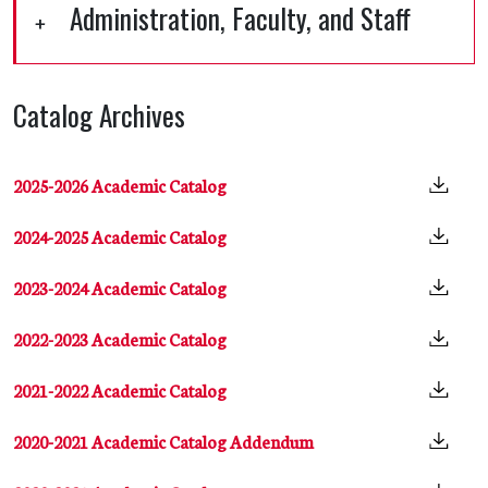
Administration, Faculty, and Staff
Catalog Archives
2025-2026 Academic Catalog
2024-2025 Academic Catalog
2023-2024 Academic Catalog
2022-2023 Academic Catalog
2021-2022 Academic Catalog
2020-2021 Academic Catalog Addendum