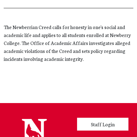
The Newberrian Creed calls for honesty in one's social and
academic life and applies to all students enrolled at Newberry
College. The Office of Academic Affairs investigates alleged
academic violations of the Creed and sets policy regarding
incidents involving academic integrity.
User account menu
Staff Login