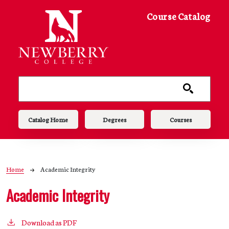
Skip to main content
Course Catalog
Main navigation
Catalog Home
Degrees
Courses
Breadcrumb
Home
Academic Integrity
Academic Integrity
Download as PDF