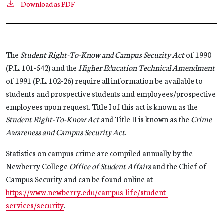
Download as PDF
The
Student Right-To-Know and Campus Security Act
of 1990
(P.L. 101-542) and the
Higher Education Technical Amendment
of 1991 (P.L. 102-26) require all information be available to
students and prospective students and employees/prospective
employees upon request. Title I of this act is known as the
Student Right-To-Know Act
and Title II is known as the
Crime
Awareness and Campus Security Act
.
Statistics on campus crime are compiled annually by the
Newberry College
Office of Student Affairs
and the Chief of
Campus Security and can be found online at
https://www.newberry.edu/campus-life/student-
services/security
.