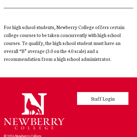
For high school students, Newberry College offers certain
college courses to be taken concurrently with high school
courses. To qualify, the high school student must have an
overall “B” average (3.0 on the 4.0 scale) and a
recommendation from a high school administrator.
User account menu
Staff Login
© 2026 Newberry College