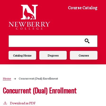
Skip to main content
Course Catalog
Main navigation
Catalog Home
Degrees
Courses
Breadcrumb
Home
Concurrent (Dual) Enrollment
Concurrent (Dual) Enrollment
Download as PDF