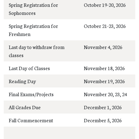
Spring Registration for
October 19-20, 2026
Sophomores
Spring Registration for
October 21-23, 2026
Freshmen
Last day to withdraw from
November 4, 2026
classes
Last Day of Classes
November 18, 2026
Reading Day
November 19, 2026
Final Exams/Projects
November 20, 23, 24
All Grades Due
December 1, 2026
Fall Commencement
December 5, 2026