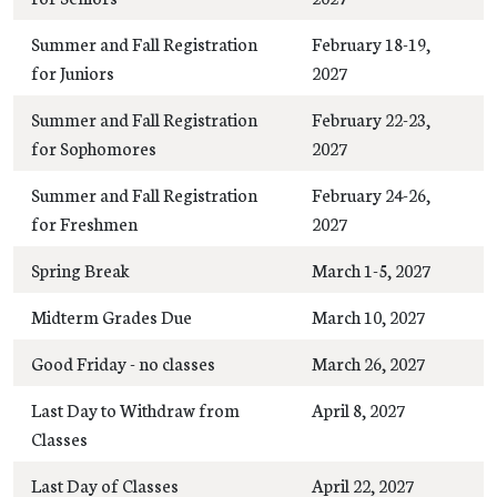
Summer and Fall Registration
February 18-19,
for Juniors
2027
Summer and Fall Registration
February 22-23,
for Sophomores
2027
Summer and Fall Registration
February 24-26,
for Freshmen
2027
Spring Break
March 1-5, 2027
Midterm Grades Due
March 10, 2027
Good Friday - no classes
March 26, 2027
Last Day to Withdraw from
April 8, 2027
Classes
Last Day of Classes
April 22, 2027