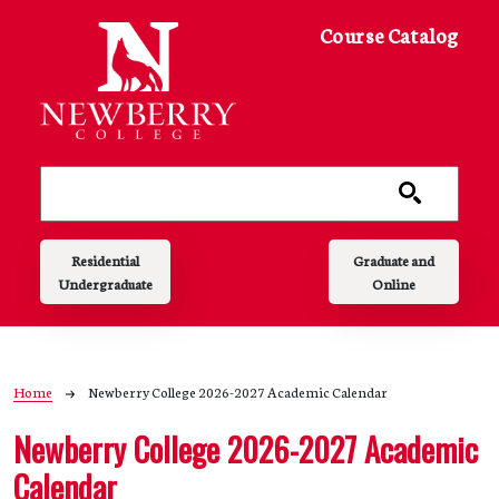
Skip to main content
Course Catalog
Main navigation
Residential
Graduate and
Undergraduate
Online
Breadcrumb
Home
Newberry College 2026-2027 Academic Calendar
Newberry College 2026-2027 Academic
Calendar