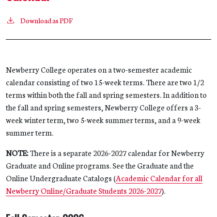
Download as PDF
Newberry College operates on a two-semester academic
calendar consisting of two 15-week terms. There are two 1/2
terms within both the fall and spring semesters. In addition to
the fall and spring semesters, Newberry College offers a 3-
week winter term, two 5-week summer terms, and a 9-week
summer term.
NOTE:
There is a separate 2026-2027 calendar for Newberry
Graduate and Online programs. See the Graduate and the
Online Undergraduate Catalogs (
Academic Calendar for all
Newberry Online/Graduate Students 2026-2027
).