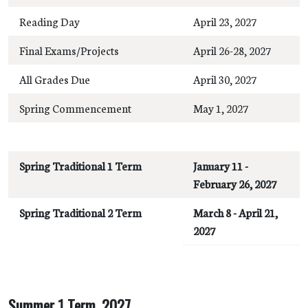
Reading Day
April 23, 2027
Final Exams/Projects
April 26-28, 2027
All Grades Due
April 30, 2027
Spring Commencement
May 1, 2027
Spring Traditional 1 Term
January 11 -
February 26, 2027
Spring Traditional 2 Term
March 8 - April 21,
2027
Summer 1 Term, 2027