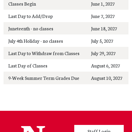
Classes Begin
June 1, 2027
Last Day to Add/Drop
June 7, 2027
Juneteenth - no classes
June 18, 2027
July 4th Holiday - no classes
July 5, 2027
Last Day to Withdraw from Classes
July 29, 2027
Last Day of Classes
August 6, 2027
9-Week Summer Term Grades Due
August 10, 2027
User account menu
Staff Login