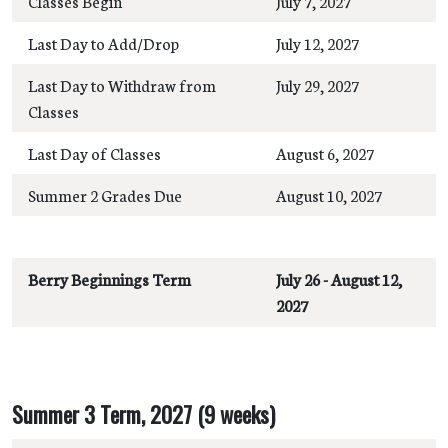
Classes Begin
July 7, 2027
Last Day to Add/Drop
July 12, 2027
Last Day to Withdraw from
July 29, 2027
Classes
Last Day of Classes
August 6, 2027
Summer 2 Grades Due
August 10, 2027
Berry Beginnings Term
July 26 - August 12,
2027
Summer 3 Term, 2027 (9 weeks)