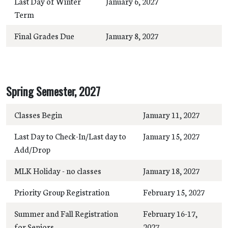
Last Day of Winter
January 6, 2027
Term
Final Grades Due
January 8, 2027
Spring Semester, 2027
Classes Begin
January 11, 2027
Last Day to Check-In/Last day to
January 15, 2027
Add/Drop
MLK Holiday - no classes
January 18, 2027
Priority Group Registration
February 15, 2027
Summer and Fall Registration
February 16-17,
for Seniors
2027