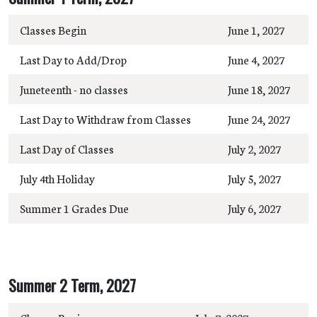
Classes Begin
June 1, 2027
Last Day to Add/Drop
June 4, 2027
Juneteenth - no classes
June 18, 2027
Last Day to Withdraw from Classes
June 24, 2027
Last Day of Classes
July 2, 2027
July 4th Holiday
July 5, 2027
Summer 1 Grades Due
July 6, 2027
Summer 2 Term, 2027