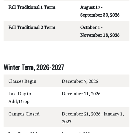
Fall Traditional 1 Term
August 17 -
September 30, 2026
Fall Traditional 2 Term
October 1 -
November 18, 2026
Winter Term, 2026-2027
Classes Begin
December 7, 2026
Last Day to
December 11, 2026
Add/Drop
Campus Closed
December 21, 2026 - January 1,
2027