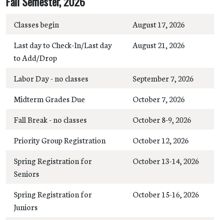
Fall Semester, 2026
Classes begin
August 17, 2026
Last day to Check-In/Last day
August 21, 2026
to Add/Drop
Labor Day - no classes
September 7, 2026
Midterm Grades Due
October 7, 2026
Fall Break - no classes
October 8-9, 2026
Priority Group Registration
October 12, 2026
Spring Registration for
October 13-14, 2026
Seniors
Spring Registration for
October 15-16, 2026
Juniors