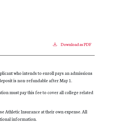
Download as PDF
licant who intends to enroll pays an admissions
s deposit is non-refundable after May 1.
tion must pay this fee to cover all college related
e Athletic Insurance at their own expense. All
itional information.