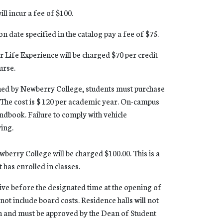
ll incur a fee of $100.
on date specified in the catalog pay a fee of $75.
r Life Experience will be charged $70 per credit
urse.
wned by Newberry College, students must purchase
 The cost is $ 120 per academic year. On-campus
andbook. Failure to comply with vehicle
wing.
wberry College will be charged $100.00. This is a
 has enrolled in classes.
ive before the designated time at the opening of
not include board costs. Residence halls will not
 in and must be approved by the Dean of Student