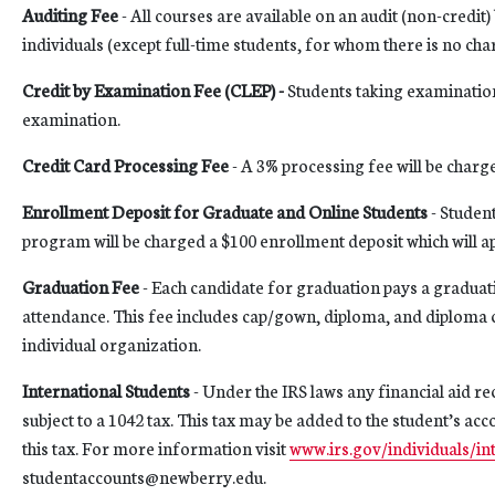
Auditing Fee
- All courses are available on an audit (non-credit)
individuals (except full-time students, for whom there is no cha
Credit by Examination Fee (CLEP) -
Students taking examination
examination.
Credit Card Processing Fee
- A 3% processing fee will be charg
Enrollment Deposit for Graduate and Online Students
- Student
program will be charged a $100 enrollment deposit which will appl
Graduation Fee
- Each candidate for graduation pays a graduati
attendance. This fee includes cap/gown, diploma, and diploma
individual organization.
International Students
- Under the IRS laws any financial aid r
subject to a 1042 tax. This tax may be added to the student’s ac
this tax. For more information visit
www.irs.gov/individuals/in
studentaccounts@newberry.edu.