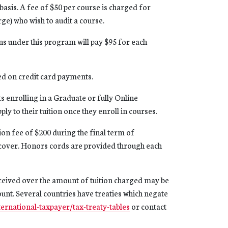
 basis. A fee of $50 per course is charged for
rge) who wish to audit a course.
s under this program will pay $95 for each
ed on credit card payments.
s enrolling in a Graduate or fully Online
y to their tuition once they enroll in courses.
on fee of $200 during the final term of
 cover. Honors cords are provided through each
eceived over the amount of tuition charged may be
count. Several countries have treaties which negate
ternational-taxpayer/tax-treaty-tables
or contact