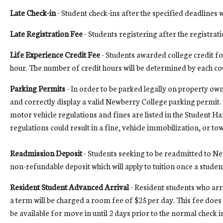
Late Check-in
- Student check-ins after the specified deadlines wi
Late Registration Fee
- Students registering after the registrati
Life Experience Credit Fee
- Students awarded college credit fo
hour. The number of credit hours will be determined by each co
Parking Permits
- In order to be parked legally on property o
and correctly display a valid Newberry College parking permit.
motor vehicle regulations and fines are listed in the Student H
regulations could result in a fine, vehicle immobilization, or to
Readmission Deposit
- Students seeking to be readmitted to Ne
non-refundable deposit which will apply to tuition once a student
Resident Student Advanced Arrival
- Resident students who arr
a term will be charged a room fee of $25 per day. This fee does 
be available for move in until 2 days prior to the normal check