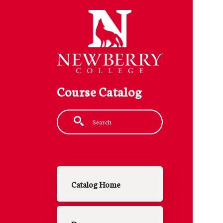
Skip to main content
Course Catalog
Fulltext search
Main navigation
Catalog Home