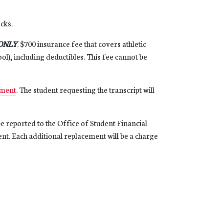
ecks.
ONLY
. $700 insurance fee that covers athletic
ol), including deductibles. This fee cannot be
ment
. The student requesting the transcript will
e reported to the Office of Student Financial
ent. Each additional replacement will be a charge