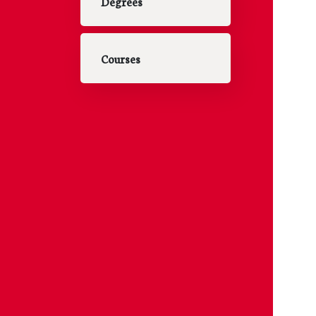
Degrees
Courses