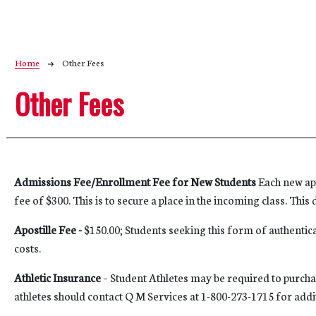
Breadcrumb
Home
Other Fees
Other Fees
Admissions Fee/Enrollment Fee for New Students
Each new app
fee of $300. This is to secure a place in the incoming class. Thi
Apostille Fee -
$150.00; Students seeking this form of authentica
costs.
Athletic Insurance
– Student Athletes may be required to purchas
athletes should contact Q M Services at 1-800-273-1715 for add