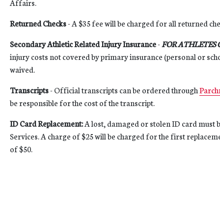
Affairs.
Returned Checks
- A $35 fee will be charged for all returned ch
Secondary Athletic Related Injury Insurance
-
FOR ATHLETES 
injury costs not covered by primary insurance (personal or scho
waived.
Transcripts
- Official transcripts can be ordered through
Parch
be responsible for the cost of the transcript.
ID Card Replacement:
A lost, damaged or stolen ID card must b
Services. A charge of $25 will be charged for the first replacem
of $50.